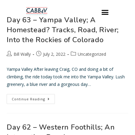
Day 63 – Yampa Valley; A
Homestead? Tracks, Road, River;
Into the Rockies of Colorado
Bill Wally
July 2, 2022
Uncategorized
Yampa Valley After leaving Craig, CO and doing a bit of
climbing, the ride today took me into the Yampa Valley. Lush
greenery, a blue river and a gorgeous day…
Continue Reading
Day 62 – Western Foothills; An