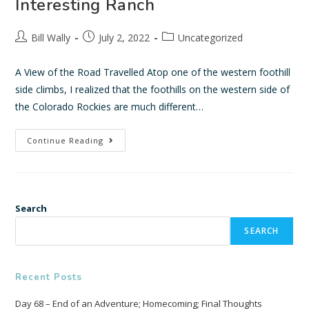
Interesting Ranch
Bill Wally
July 2, 2022
Uncategorized
A View of the Road Travelled Atop one of the western foothill
side climbs, I realized that the foothills on the western side of
the Colorado Rockies are much different…
Continue Reading
Search
SEARCH
Recent Posts
Day 68 – End of an Adventure; Homecoming; Final Thoughts