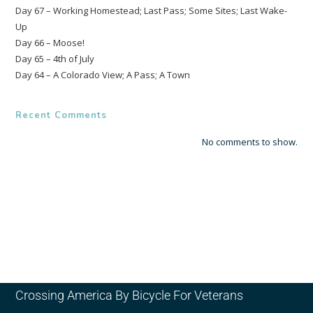
Day 67 – Working Homestead; Last Pass; Some Sites; Last Wake-
Up
Day 66 – Moose!
Day 65 – 4th of July
Day 64 – A Colorado View; A Pass; A Town
Recent Comments
No comments to show.
Crossing America By Bicycle For Veterans